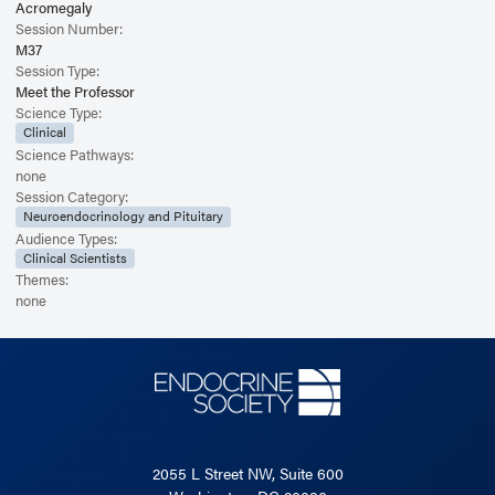
Acromegaly
Session Number:
M37
Session Type:
Meet the Professor
Science Type:
Clinical
Science Pathways:
none
Session Category:
Neuroendocrinology and Pituitary
Audience Types:
Clinical Scientists
Themes:
none
2055 L Street NW, Suite 600