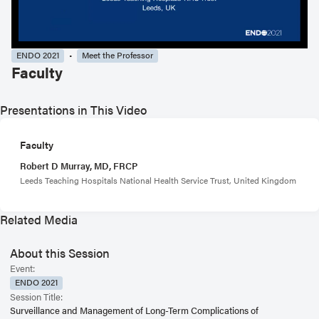
ENDO 2021
Meet the Professor
Faculty
Presentations in This Video
Faculty
Robert D Murray, MD, FRCP
Leeds Teaching Hospitals National Health Service Trust, United Kingdom
Related Media
About this Session
Event:
ENDO 2021
Session Title:
Surveillance and Management of Long-Term Complications of