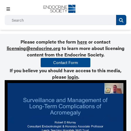
Please complete the form
here
or contact
licensing@endocrine.org
to learn more about licensing
content from the Endocrine Society.
Contact Form
If you believe you should have access to this media,
please
login
.