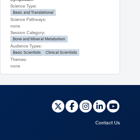
Science Type:
Basic and Translational
Science Pathways:
none
Session Category:
Bone and Mineral Metabolism
Audience Types:
Basic Scientists
Clinical Scientists
Themes:
none
Contact Us