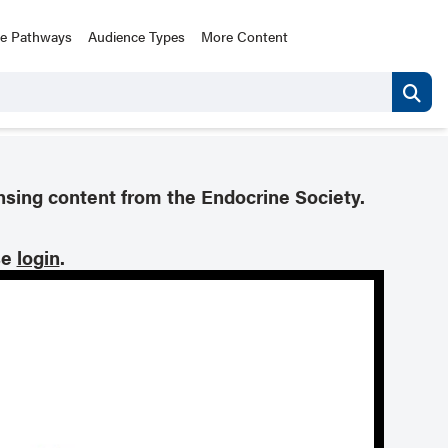
ce Pathways
Audience Types
More Content
nsing content from the Endocrine Society.
se
login
.