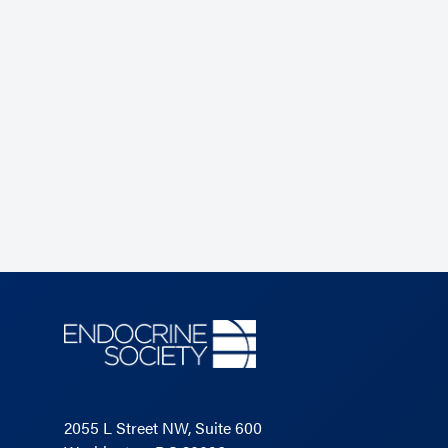
2055 L Street NW, Suite 600