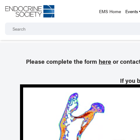
EMS Home
Events
Please complete the form
here
or contac
If you 