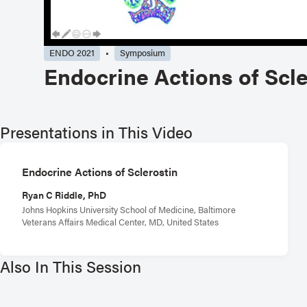
ENDO 2021
Symposium
Endocrine Actions of Scle
Presentations in This Video
Endocrine Actions of Sclerostin
Ryan C Riddle, PhD
Johns Hopkins University School of Medicine, Baltimore
Veterans Affairs Medical Center, MD, United States
Also In This Session