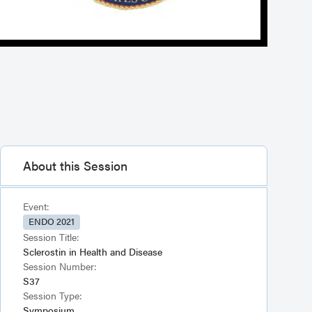
About this Session
Event:
ENDO 2021
Session Title:
Sclerostin in Health and Disease
Session Number:
S37
Session Type:
Symposium