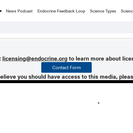
News Podcast
Endocrine Feedback Loop
Science Types
Scien
t
licensing@endocrine.org
to learn more about lice
Contact Form
believe you should have access to this media, plea