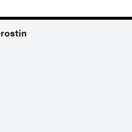
rostin