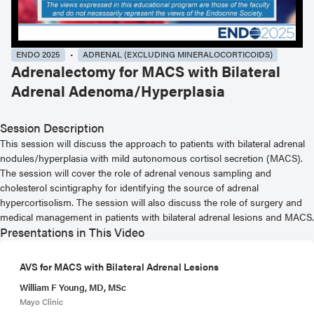
ENDO 2025
ADRENAL (EXCLUDING MINERALOCORTICOIDS)
Adrenalectomy for MACS with Bilateral
Adrenal Adenoma/Hyperplasia
Session Description
This session will discuss the approach to patients with bilateral adrenal
nodules/hyperplasia with mild autonomous cortisol secretion (MACS).
The session will cover the role of adrenal venous sampling and
cholesterol scintigraphy for identifying the source of adrenal
hypercortisolism. The session will also discuss the role of surgery and
medical management in patients with bilateral adrenal lesions and MACS.
Presentations in This Video
AVS for MACS with Bilateral Adrenal Lesions
William F Young, MD, MSc
Mayo Clinic