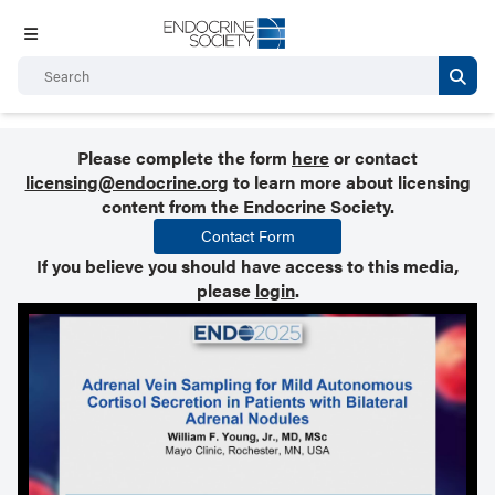
Please complete the form
here
or contact
licensing@endocrine.org
to learn more about licensing
content from the Endocrine Society.
Contact Form
If you believe you should have access to this media,
please
login
.