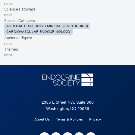
none
Science Pathways:
none
Session Category:
ADRENAL (EXCLUDING MINERALOCORTICOIDS)
CARDIOVASCULAR ENDOCRINOLOGY
Audience Types:
none
Themes:
none
2055 L Street NW, Suite 600
Washington, DC 20036
About Us
Terms & Policies
Privacy