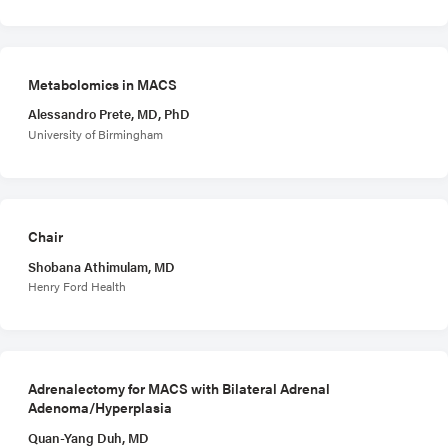
Metabolomics in MACS
Alessandro Prete, MD, PhD
University of Birmingham
Chair
Shobana Athimulam, MD
Henry Ford Health
Adrenalectomy for MACS with Bilateral Adrenal
Adenoma/Hyperplasia
Quan-Yang Duh, MD