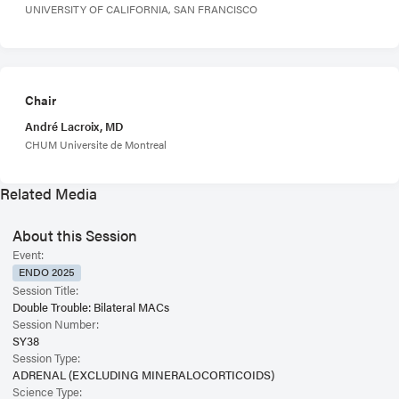
UNIVERSITY OF CALIFORNIA, SAN FRANCISCO
Chair
André Lacroix, MD
CHUM Universite de Montreal
Related Media
About this Session
Event:
ENDO 2025
Session Title:
Double Trouble: Bilateral MACs
Session Number:
SY38
Session Type:
ADRENAL (EXCLUDING MINERALOCORTICOIDS)
Science Type: