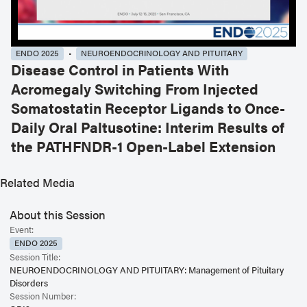
ENDO 2025
NEUROENDOCRINOLOGY AND PITUITARY
Disease Control in Patients With
Acromegaly Switching From Injected
Somatostatin Receptor Ligands to Once-
Daily Oral Paltusotine: Interim Results of
the PATHFNDR-1 Open-Label Extension
Related Media
About this Session
Event:
ENDO 2025
Session Title:
NEUROENDOCRINOLOGY AND PITUITARY: Management of Pituitary
Disorders
Session Number: