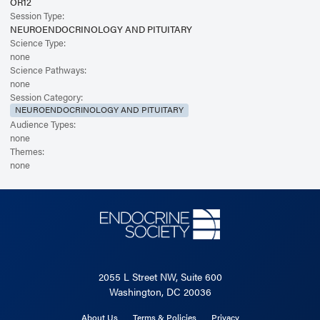
OR12
Session Type:
NEUROENDOCRINOLOGY AND PITUITARY
Science Type:
none
Science Pathways:
none
Session Category:
NEUROENDOCRINOLOGY AND PITUITARY
Audience Types:
none
Themes:
none
2055 L Street NW, Suite 600
Washington, DC 20036
About Us
Terms & Policies
Privacy