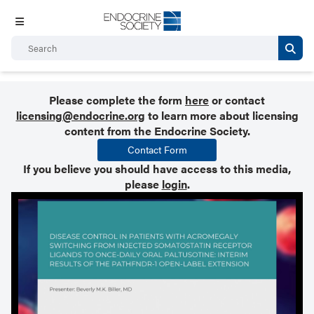
Please complete the form
here
or contact
licensing@endocrine.org
to learn more about licensing
content from the Endocrine Society.
Contact Form
If you believe you should have access to this media,
please
login
.