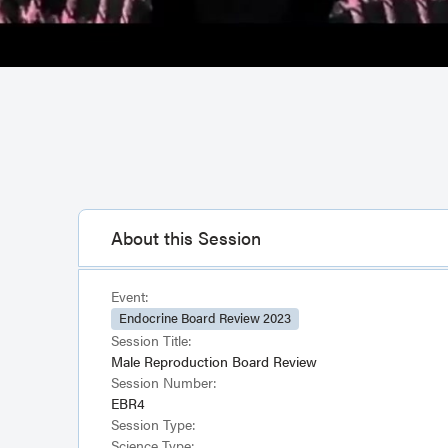
About this Session
Event:
Endocrine Board Review 2023
Session Title:
Male Reproduction Board Review
Session Number:
EBR4
Session Type:
Science Type: