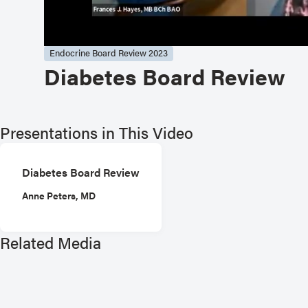
Endocrine Board Review 2023
Diabetes Board Review
Presentations in This Video
Diabetes Board Review
Anne Peters, MD
Related Media