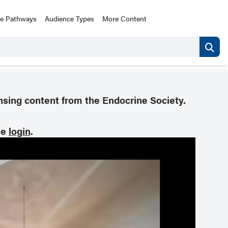
ce Pathways
Audience Types
More Content
nsing content from the Endocrine Society.
se
login
.