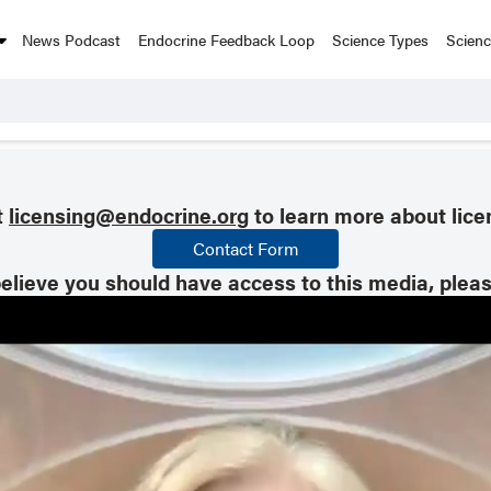
News Podcast
Endocrine Feedback Loop
Science Types
Scien
t
licensing@endocrine.org
to learn more about lice
Contact Form
believe you should have access to this media, plea