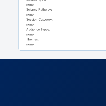
none
Science Pathways:
none
Session Category:
none
Audience Types:
none
Themes:
none