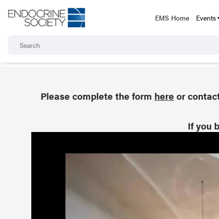
EMS Home
Events
Please complete the form
here
or contac
If you 