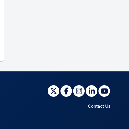
Contact Us