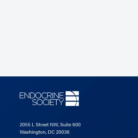
2055 L Street NW, Suite 600
Washington, DC 20036