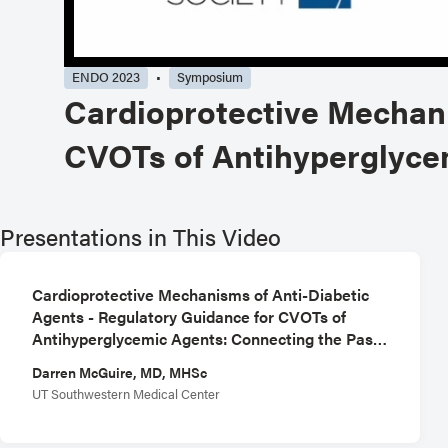
ENDO 2023
Symposium
Cardioprotective Mechani
CVOTs of Antihyperglycem
Presentations in This Video
Cardioprotective Mechanisms of Anti-Diabetic
Agents - Regulatory Guidance for CVOTs of
Antihyperglycemic Agents: Connecting the Past
with the Future
Darren McGuire, MD, MHSc
UT Southwestern Medical Center