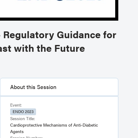
- Regulatory Guidance for
st with the Future
About this Session
Event:
ENDO 2023
Session Title:
Cardioprotective Mechanisms of Anti-Diabetic
Agents
Session Number: