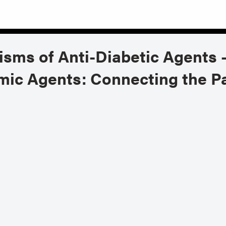
sms of Anti-Diabetic Agents 
ic Agents: Connecting the Pa