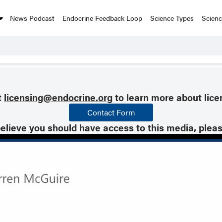
News Podcast
Endocrine Feedback Loop
Science Types
Scien
t
licensing@endocrine.org
to learn more about lice
Contact Form
believe you should have access to this media, plea