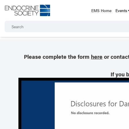
EMS Home
Events
Please complete the form
here
or contac
If you 