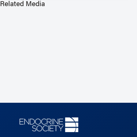
Related Media