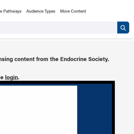
ce Pathways
Audience Types
More Content
nsing content from the Endocrine Society.
se
login
.