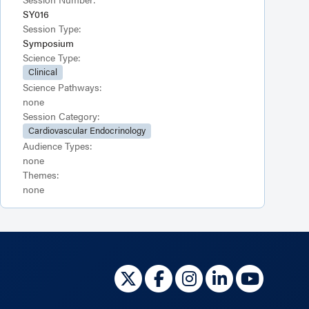
SY016
Session Type:
Symposium
Science Type:
Clinical
Science Pathways:
none
Session Category:
Cardiovascular Endocrinology
Audience Types:
none
Themes:
none