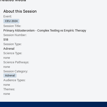
About this Session
Event:
CEU 2024
Session Title:
Primary Aldosteronism - Complex Testing vs Empiric Therapy
Session Number:
S18
Session Type:
Adrenal
Science Type:
none
Science Pathways:
none
Session Category:
Adrenal
Audience Types:
none
Themes:
none