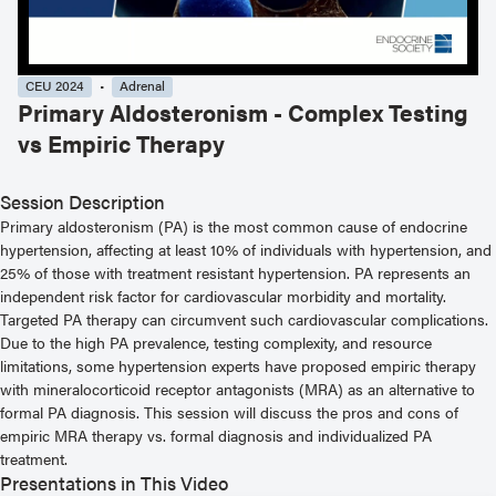
CEU 2024
Adrenal
Primary Aldosteronism - Complex Testing
vs Empiric Therapy
Session Description
Primary aldosteronism (PA) is the most common cause of endocrine
hypertension, affecting at least 10% of individuals with hypertension, and
25% of those with treatment resistant hypertension. PA represents an
independent risk factor for cardiovascular morbidity and mortality.
Targeted PA therapy can circumvent such cardiovascular complications.
Due to the high PA prevalence, testing complexity, and resource
limitations, some hypertension experts have proposed empiric therapy
with mineralocorticoid receptor antagonists (MRA) as an alternative to
formal PA diagnosis. This session will discuss the pros and cons of
empiric MRA therapy vs. formal diagnosis and individualized PA
treatment.
Presentations in This Video