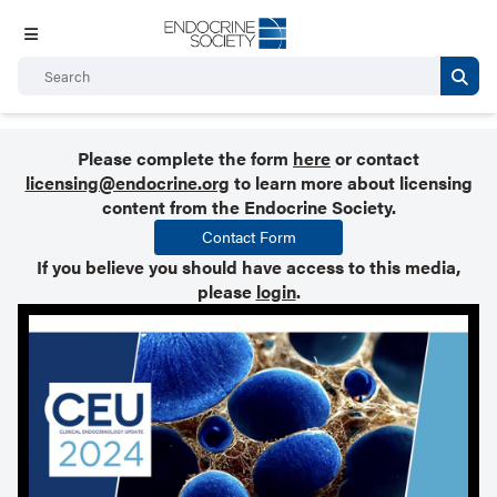
Please complete the form
here
or contact
licensing@endocrine.org
to learn more about licensing
content from the Endocrine Society.
Contact Form
If you believe you should have access to this media,
please
login
.