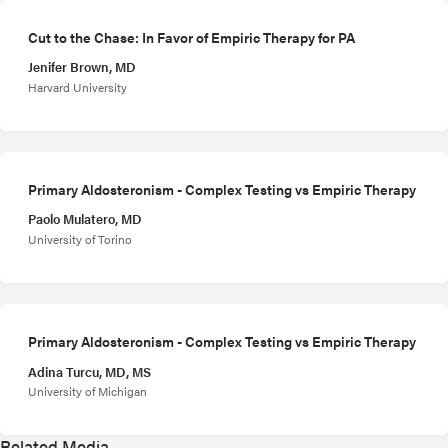
Cut to the Chase: In Favor of Empiric Therapy for PA
Jenifer Brown, MD
Harvard University
Primary Aldosteronism - Complex Testing vs Empiric Therapy
Paolo Mulatero, MD
University of Torino
Primary Aldosteronism - Complex Testing vs Empiric Therapy
Adina Turcu, MD, MS
University of Michigan
Related Media