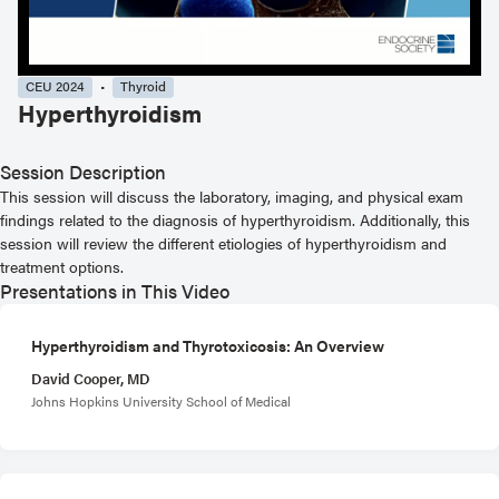
CEU 2024
Thyroid
Hyperthyroidism
Session Description
This session will discuss the laboratory, imaging, and physical exam
findings related to the diagnosis of hyperthyroidism. Additionally, this
session will review the different etiologies of hyperthyroidism and
treatment options.
Presentations in This Video
Hyperthyroidism and Thyrotoxicosis: An Overview
David Cooper, MD
Johns Hopkins University School of Medical