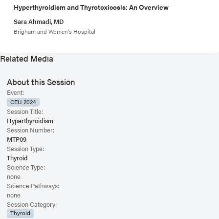
Hyperthyroidism and Thyrotoxicosis: An Overview
Sara Ahmadi, MD
Brigham and Women's Hospital
Related Media
About this Session
Event:
CEU 2024
Session Title:
Hyperthyroidism
Session Number:
MTP09
Session Type:
Thyroid
Science Type:
none
Science Pathways:
none
Session Category:
Thyroid