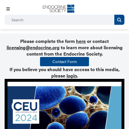
Please complete the form
here
or contact
licensing@endocrine.org
to learn more about licensing
content from the Endocrine Society.
Contact Form
If you believe you should have access to this media,
please
login
.