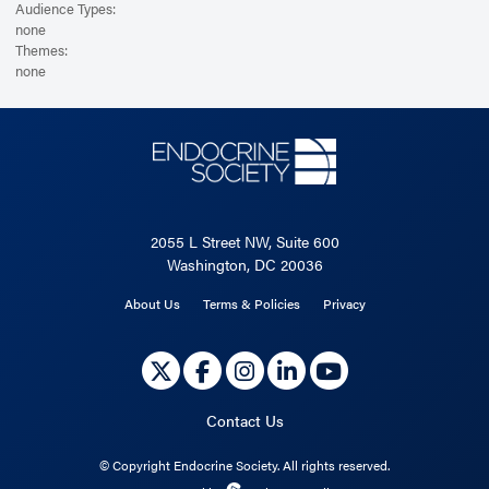
Audience Types:
none
Themes:
none
2055 L Street NW, Suite 600
Washington, DC 20036
About Us
Terms & Policies
Privacy
Contact Us
©
Copyright Endocrine Society. All rights reserved.