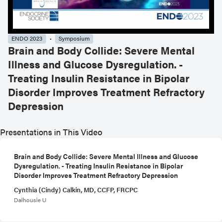
ENDO 2023
Symposium
Brain and Body Collide: Severe Mental
Illness and Glucose Dysregulation. -
Treating Insulin Resistance in Bipolar
Disorder Improves Treatment Refractory
Depression
Presentations in This Video
Brain and Body Collide: Severe Mental Illness and Glucose
Dysregulation. - Treating Insulin Resistance in Bipolar
Disorder Improves Treatment Refractory Depression
Cynthia (Cindy) Calkin, MD, CCFP, FRCPC
Dalhousie U