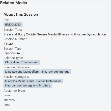
Related Media
About this Session
Event:
ENDO 2023
Session Title:
Brain and Body Collide: Severe Mental Illness and Glucose Dysregulation.
Session Number:
SY030
Session Type:
Symposium
Science Type:
Clinical and Translational
Science Pathways:
Diabetes and Metabolism
Neuroendocrinology
Session Category:
Diabetes Mellitus and Glucose Metabolism
Neuroendocrinology and Pituitary
Audience Types:
none
Themes:
none