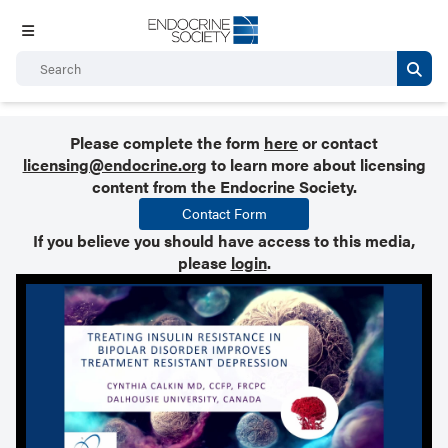
Please complete the form
here
or contact
licensing@endocrine.org
to learn more about licensing
content from the Endocrine Society.
Contact Form
If you believe you should have access to this media,
please
login
.