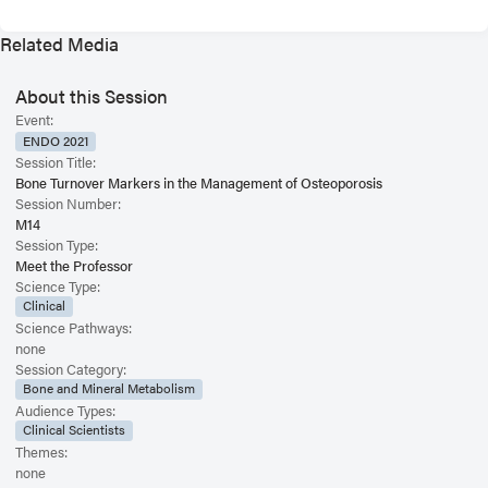
Related Media
About this Session
Event:
ENDO 2021
Session Title:
Bone Turnover Markers in the Management of Osteoporosis
Session Number:
M14
Session Type:
Meet the Professor
Science Type:
Clinical
Science Pathways:
none
Session Category:
Bone and Mineral Metabolism
Audience Types:
Clinical Scientists
Themes:
none