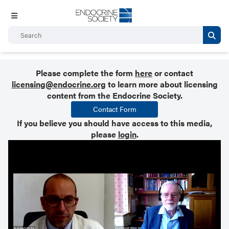
Please complete the form
here
or contact
licensing@endocrine.org
to learn more about licensing
content from the Endocrine Society.
Contact Form
If you believe you should have access to this media,
please
login
.