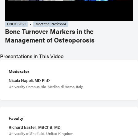
ENDO 2021
Meet the Professor
Bone Turnover Markers in the
Management of Osteoporosis
Presentations in This Video
Moderator
Nicola Napoli, MD PhD
University Campus Bio-Medico di Roma, Italy
Faculty
Richard Eastell, MBChB, MD
University of Sheffield, United Kingdom