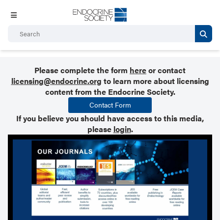
Please complete the form
here
or contact
licensing@endocrine.org
to learn more about licensing
content from the Endocrine Society.
Contact Form
If you believe you should have access to this media,
please
login
.