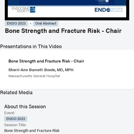
ENDO 2023
Oral Abstract
Bone Strength and Fracture Risk - Chair
Presentations in This Video
Bone Strength and Fracture Risk - Chair
Sherri-Ann Burnett-Bowie, MD, MPH
Massachusetts General Hospital
Related Media
About this Session
Event:
ENDO 2023
Session Title:
Bone Strength and Fracture Risk