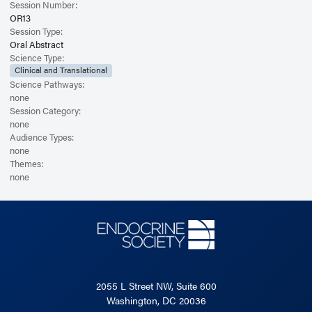
Session Number:
OR13
Session Type:
Oral Abstract
Science Type:
Clinical and Translational
Science Pathways:
none
Session Category:
none
Audience Types:
none
Themes:
none
2055 L Street NW, Suite 600
Washington, DC 20036