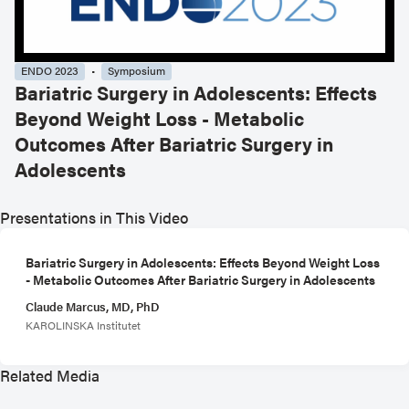
ENDO 2023
Symposium
Bariatric Surgery in Adolescents: Effects
Beyond Weight Loss - Metabolic
Outcomes After Bariatric Surgery in
Adolescents
Presentations in This Video
Bariatric Surgery in Adolescents: Effects Beyond Weight Loss
- Metabolic Outcomes After Bariatric Surgery in Adolescents
Claude Marcus, MD, PhD
KAROLINSKA Institutet
Related Media