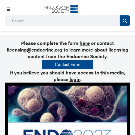
Please complete the form
here
or contact
licensing@endocrine.org
to learn more about licensing
content from the Endocrine Society.
Contact Form
If you believe you should have access to this media,
please
login
.