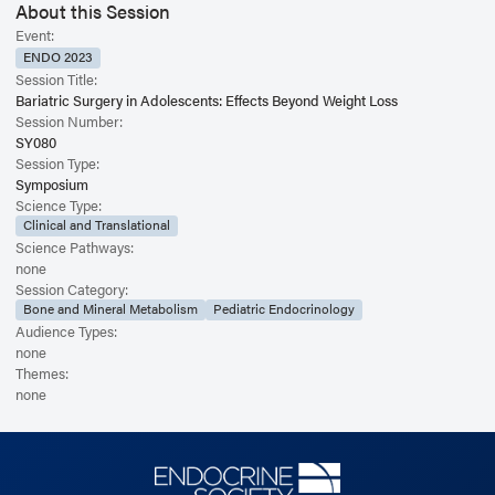
About this Session
Event:
ENDO 2023
Session Title:
Bariatric Surgery in Adolescents: Effects Beyond Weight Loss
Session Number:
SY080
Session Type:
Symposium
Science Type:
Clinical and Translational
Science Pathways:
none
Session Category:
Bone and Mineral Metabolism
Pediatric Endocrinology
Audience Types:
none
Themes:
none