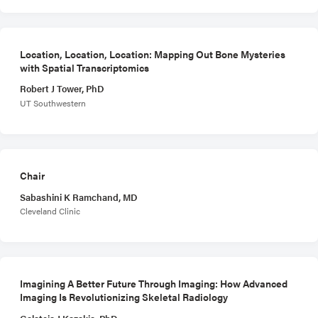
Location, Location, Location: Mapping Out Bone Mysteries
with Spatial Transcriptomics
Robert J Tower, PhD
UT Southwestern
Chair
Sabashini K Ramchand, MD
Cleveland Clinic
Imagining A Better Future Through Imaging: How Advanced
Imaging Is Revolutionizing Skeletal Radiology