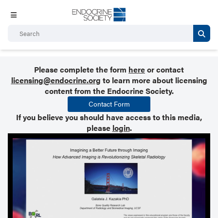
Please complete the form
here
or contact
licensing@endocrine.org
to learn more about licensing
content from the Endocrine Society.
Contact Form
If you believe you should have access to this media,
please
login
.