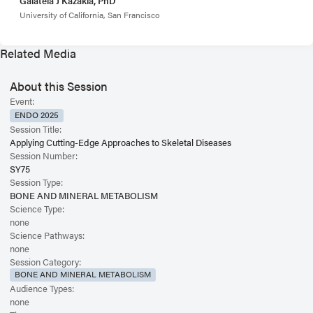
Galateia J Kazakia, PhD
University of California, San Francisco
Related Media
About this Session
Event:
ENDO 2025
Session Title:
Applying Cutting-Edge Approaches to Skeletal Diseases
Session Number:
SY75
Session Type:
BONE AND MINERAL METABOLISM
Science Type:
none
Science Pathways:
none
Session Category:
BONE AND MINERAL METABOLISM
Audience Types:
none