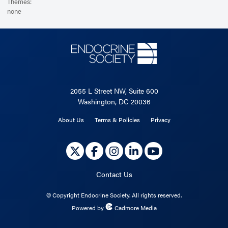
Themes:
none
2055 L Street NW, Suite 600
Washington, DC 20036
About Us
Terms & Policies
Privacy
Contact Us
©
Copyright Endocrine Society. All rights reserved.
Powered by
Cadmore Media