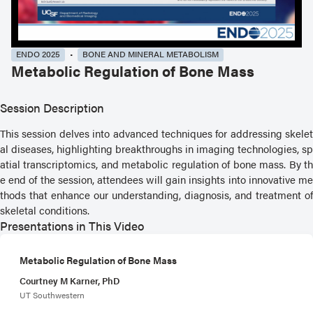
ENDO 2025
BONE AND MINERAL METABOLISM
Metabolic Regulation of Bone Mass
Session Description
This session delves into advanced techniques for addressing skelet
al diseases, highlighting breakthroughs in imaging technologies, sp
atial transcriptomics, and metabolic regulation of bone mass. By th
e end of the session, attendees will gain insights into innovative me
thods that enhance our understanding, diagnosis, and treatment of
skeletal conditions.
Presentations in This Video
Metabolic Regulation of Bone Mass
Courtney M Karner, PhD
UT Southwestern