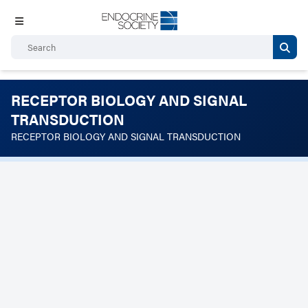
RECEPTOR BIOLOGY AND SIGNAL
TRANSDUCTION
RECEPTOR BIOLOGY AND SIGNAL TRANSDUCTION