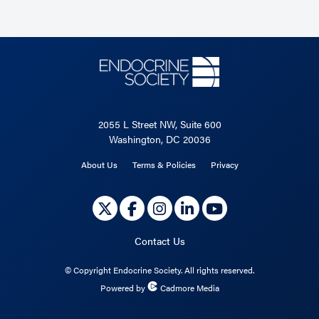
2055 L Street NW, Suite 600
Washington, DC 20036
About Us
Terms & Policies
Privacy
Contact Us
©
Copyright Endocrine Society. All rights reserved.
Powered by
Cadmore Media