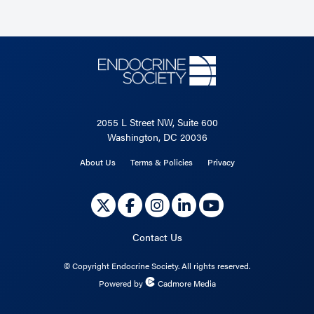
2055 L Street NW, Suite 600
Washington, DC 20036
About Us
Terms & Policies
Privacy
Contact Us
©
Copyright Endocrine Society. All rights reserved.
Powered by
Cadmore Media