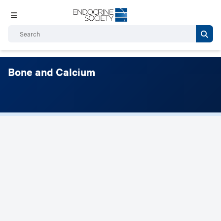
Bone and Calcium