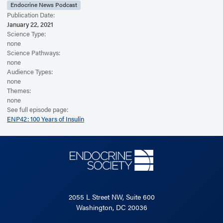
Endocrine News Podcast
Publication Date:
January 22, 2021
Science Type:
none
Science Pathways:
none
Audience Types:
none
Themes:
none
See full episode page:
ENP42: 100 Years of Insulin
2055 L Street NW, Suite 600
Washington, DC 20036