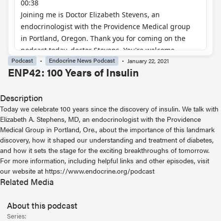
Podcast
Endocrine News Podcast
January 22, 2021
ENP42: 100 Years of Insulin
Description
Today we celebrate 100 years since the discovery of insulin. We talk with
Elizabeth A. Stephens, MD, an endocrinologist with the Providence
Medical Group in Portland, Ore., about the importance of this landmark
discovery, how it shaped our understanding and treatment of diabetes,
and how it sets the stage for the exciting breakthroughs of tomorrow.
For more information, including helpful links and other episodes, visit
our website at https://www.endocrine.org/podcast
Related Media
About this podcast
Series: