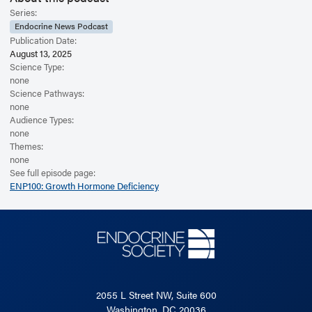
Series:
Endocrine News Podcast
Publication Date:
August 13, 2025
Science Type:
none
Science Pathways:
none
Audience Types:
none
Themes:
none
See full episode page:
ENP100: Growth Hormone Deficiency
2055 L Street NW, Suite 600
Washington, DC 20036