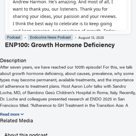
Podcast
Endocrine News Podcast
August 13, 2025
ENP100: Growth Hormone Deficiency
Description
After seven years, we have reached our 100th episode! For this, we talk
about growth hormone deficiency, about causes, prevalence, why some
types may become permanent, available treatments, and the importance
of adherence to treatment plans. Host Aaron Lohr talks with Sandro
Loche, MD, of Bambino Gesù Children’s Hospital in Rome, Italy. Recently,
Dr. Loche and colleagues presented research at ENDO 2025 in San
Francisco titled, “Adherence to GH Treatment in the Transition Age: A
Prospective Study.” Show notes are available at
https://www.endocrine.org/podcast/enp100 — for helpful links or to
Related Media
hear more podcast episodes, visit https://www.endocrine.org/podcast
About this podcast