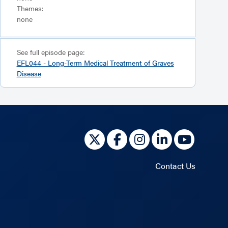
Themes:
none
See full episode page:
EFL044 - Long-Term Medical Treatment of Graves
Disease
Contact Us