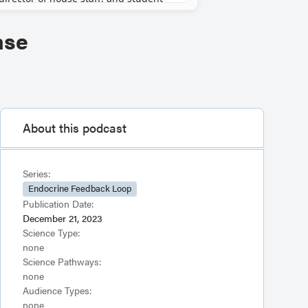
ase
About this podcast
Series:
Endocrine Feedback Loop
Publication Date:
December 21, 2023
Science Type:
none
Science Pathways:
none
Audience Types:
none