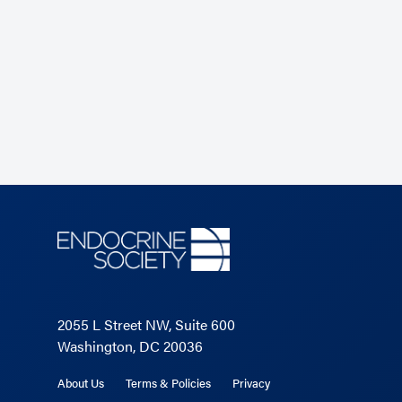
2055 L Street NW, Suite 600
Washington, DC 20036
About Us
Terms & Policies
Privacy