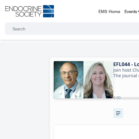
EMS Home
Events