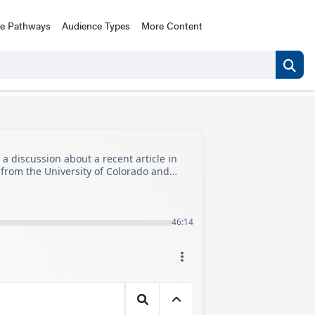
ce Pathways
Audience Types
More Content