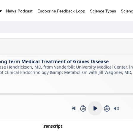
News Podcast
Endocrine Feedback Loop
Science Types
Scien