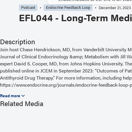
Podcast
Endocrine Feedback Loop
December 21, 2023
EFL044 - Long-Term Medi
Description
Join host Chase Hendrickson, MD, from Vanderbilt University Med
Journal of Clinical Endocrinology &amp; Metabolism with Jill W
expert David S. Cooper, MD, from Johns Hopkins University. The a
published online in JCEM in September 2023: “Outcomes of Patie
Antithyroid Drug Therapy.” For more information, including helpf
https://www.endocrine.org/journals/endocrine-feedback-loop-p
Read the Related Article
Related Media