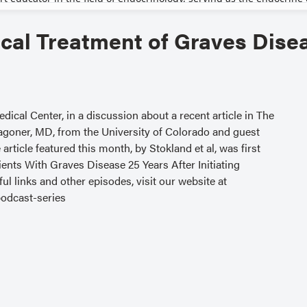
cal Treatment of Graves Dise
ical Center, in a discussion about a recent article in The
agoner, MD, from the University of Colorado and guest
rticle featured this month, by Stokland et al, was first
nts With Graves Disease 25 Years After Initiating
ul links and other episodes, visit our website at
odcast-series