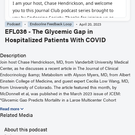
Podcast
Endocrine Feedback Loop
April 20, 2023
EFL036 - The Glycemic Gap in
Hospitalized Patients With COVID
Description
Join host Chase Hendrickson, MD, from Vanderbilt University Medical
Center, as he discusses a recent article in The Journal of Clinical
Endocrinology &amp; Metabolism with Alyson Myers, MD, from Albert
Einstein College of Medicine, and guest expert Cecilia Low Wang, MD,
from University of Colorado. The article featured this month, by
McDonnell et al, was published in the March 2023 issue of JCEM:
“Glycemic Gap Predicts Mortality in a Large Multicenter Cohort
Hospitalized With COVID-19.” For more information, including helpful
links and other episodes, visit our website at
Related Media
https://www.endocrine.org/journals/endocrine-feedback-loop-podcast-
series
About this podcast