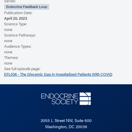
Read the Related Article
Series:
Endocrine Feedback Loop
Publication Date:
April 20, 2023
Science Type:
none
Science Pathways:
none
Audience Types:
none
Themes:
none
See full episode page:
EFL036 - The Glycemic Gap in Hospitalized Patients With COVID
2055 L Street NW, Suite 600
Washington, DC 20036