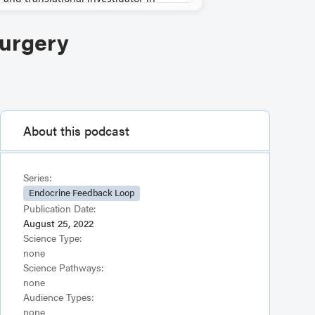
Surgery
About this podcast
Series:
Endocrine Feedback Loop
Publication Date:
August 25, 2022
Science Type:
none
Science Pathways:
none
Audience Types:
none