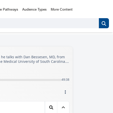
ce Pathways
Audience Types
More Content