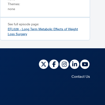
Themes:
none
See full episode page:
EFL028 - Long Term Metabolic Effects of Weight
Loss Surgery
Contact Us