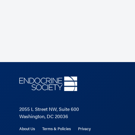
2055 L Street NW, Suite 600
Washington, DC 20036
About Us
Terms & Policies
Privacy