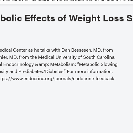
olic Effects of Weight Loss 
edical Center as he talks with Dan Bessesen, MD, from
er, MD, from the Medical University of South Carolina.
nical Endocrinology &amp; Metabolism: “Metabolic Slowing
sity and Prediabetes/Diabetes.” For more information,
t https://www.endocrine.org/journals/endocrine-feedback-