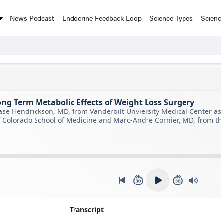
News Podcast
Endocrine Feedback Loop
Science Types
Scien