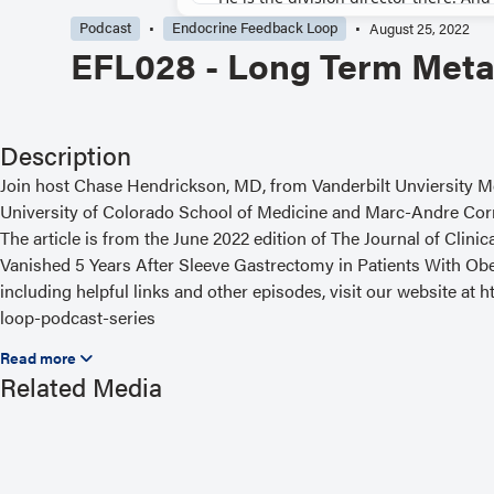
Podcast
Endocrine Feedback Loop
August 25, 2022
EFL028 - Long Term Metab
Description
Join host Chase Hendrickson, MD, from Vanderbilt Unviersity M
University of Colorado School of Medicine and Marc-Andre Corni
The article is from the June 2022 edition of The Journal of Cli
Vanished 5 Years After Sleeve Gastrectomy in Patients With Obe
including helpful links and other episodes, visit our website a
loop-podcast-series
Read the Related Article
Related Media