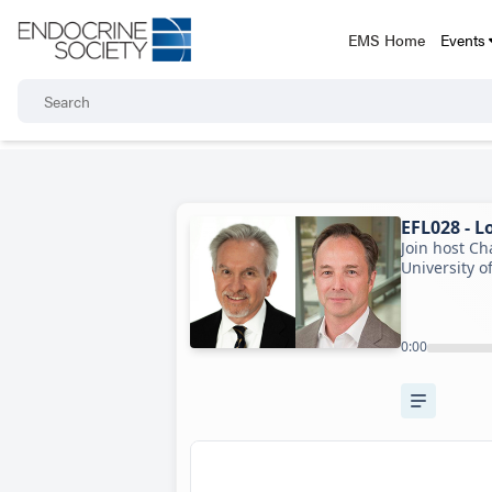
EMS Home
Events